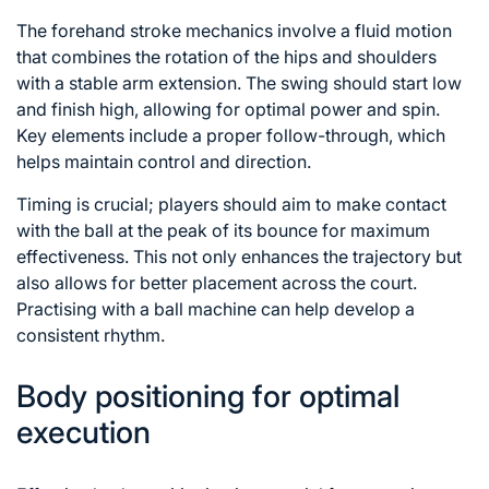
The forehand stroke mechanics involve a fluid motion
that combines the rotation
of the
hips and shoulders
with a stable arm extension. The swing should start low
and finish high, allowing for optimal power and spin.
Key elements include a proper follow-through, which
helps maintain control and direction.
Timing is crucial; players should aim to make contact
with the ball at the peak of its bounce for maximum
effectiveness. This not only enhances the trajectory but
also allows for better placement across the court.
Practising with a ball machine can help develop a
consistent rhythm.
Body positioning for optimal
execution