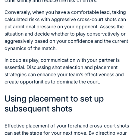
consistency and reduce the risk of errors.
Conversely, when you have a comfortable lead, taking
calculated risks with aggressive cross-court shots can
put additional pressure on your opponent. Assess the
situation and decide whether to play conservatively or
aggressively based on your confidence and the current
dynamics of the match.
In doubles play, communication with your partner is
essential. Discussing shot selection and placement
strategies can enhance your team’s effectiveness and
create opportunities to dominate the court.
Using placement to set up
subsequent shots
Effective placement of your forehand cross-court shots
can set the stage for your next move. By directing your