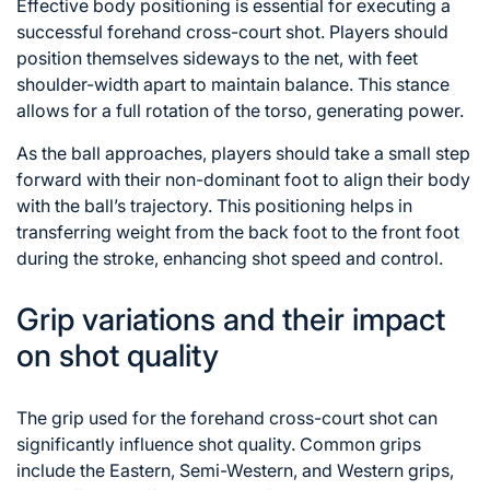
Effective body positioning is essential for executing a
successful forehand cross-court shot. Players should
position themselves sideways to the net, with feet
shoulder-width apart to maintain balance. This stance
allows for a full rotation of the torso, generating power.
As the ball approaches, players should take a small step
forward with their non-dominant foot to align their body
with the ball’s trajectory. This positioning helps in
transferring weight from the back foot to the front foot
during the stroke, enhancing shot speed and control.
Grip variations and their impact
on shot quality
The grip used for the forehand cross-court shot can
significantly influence shot quality. Common grips
include the Eastern, Semi-Western, and Western grips,