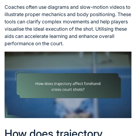
Coaches often use diagrams and slow-motion videos to
illustrate proper mechanics and body positioning. These
tools can clarify complex movements and help players
visualise the ideal execution of the shot. Utilising these
aids can accelerate learning and enhance overall
performance on the court.
How does trajectory