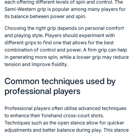
each offering different levels of spin and control. The
Semi-Western grip is popular among many players for
its balance between power and spin.
Choosing the right grip depends on personal comfort
and playing style. Players should experiment with
different grips to find one that allows for the best
combination of control and power. A firm grip can help
in generating more spin, while a looser grip may reduce
tension and improve fluidity.
Common techniques used by
professional players
Professional players often utilise advanced techniques
to enhance their forehand cross-court shots.
Techniques such as the open stance allow for quicker
adjustments and better balance during play. This stance