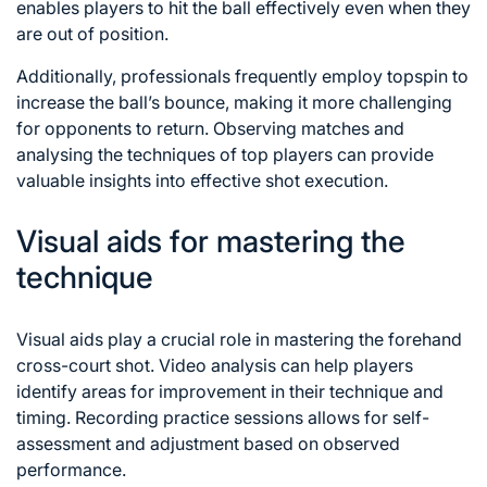
enables players to hit the ball effectively even when they
are out of position.
Additionally, professionals frequently employ topspin to
increase the ball’s bounce, making it more challenging
for opponents to return. Observing matches and
analysing the techniques of top players can provide
valuable insights into effective shot execution.
Visual aids for mastering the
technique
Visual aids play a crucial role in mastering the forehand
cross-court shot. Video analysis can help players
identify areas for improvement in their technique and
timing. Recording practice sessions allows for self-
assessment and adjustment based on observed
performance.