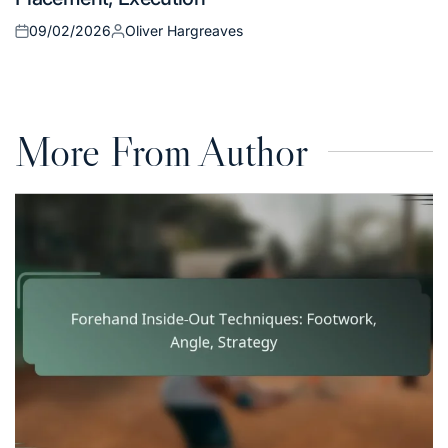
09/02/2026
Oliver Hargreaves
Posted
Posted
on
by
More From Author