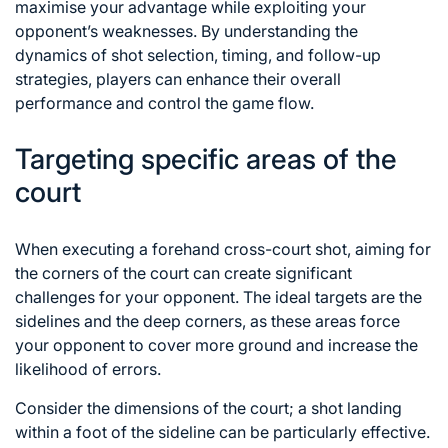
maximise your advantage while exploiting your
opponent’s weaknesses. By understanding the
dynamics of
shot selection
, timing, and follow-up
strategies, players can enhance their overall
performance and control the game flow.
Targeting specific areas of the
court
When executing a forehand cross-court shot, aiming for
the corners of the court can create significant
challenges for your opponent. The ideal targets are the
sidelines and the deep corners, as these areas force
your opponent to cover more ground and increase the
likelihood of errors.
Consider the dimensions of the court; a shot landing
within a foot of the sideline can be particularly effective.