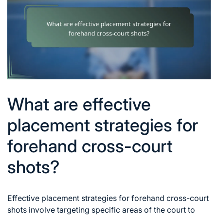
What are effective
placement strategies for
forehand cross-court
shots?
Effective placement strategies for forehand cross-court
shots involve targeting specific areas of the court to