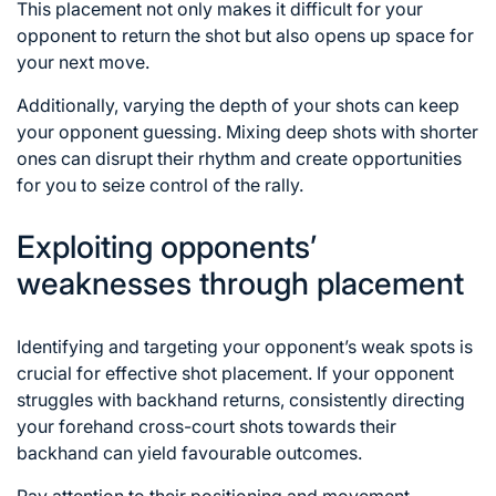
This placement not only makes it difficult for your
opponent to return the shot but also opens up space for
your next move.
Additionally, varying the depth of your shots can keep
your opponent guessing. Mixing deep shots with shorter
ones can disrupt their rhythm and create opportunities
for you to seize control of the rally.
Exploiting opponents’
weaknesses through placement
Identifying and targeting your opponent’s weak spots is
crucial for effective shot placement. If your opponent
struggles with backhand returns, consistently directing
your forehand cross-court shots towards their
backhand can yield favourable outcomes.