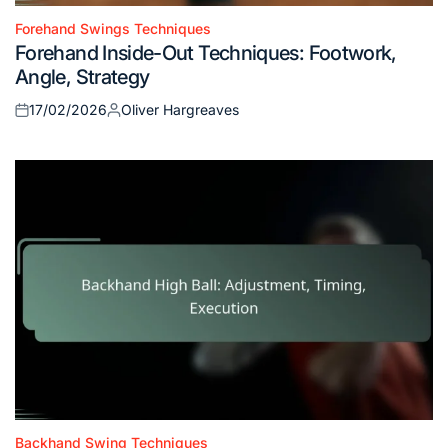
Forehand Swings Techniques
Posted
Forehand Inside-Out Techniques: Footwork,
in
Angle, Strategy
17/02/2026
Oliver Hargreaves
Posted
Posted
on
by
Backhand Swing Techniques