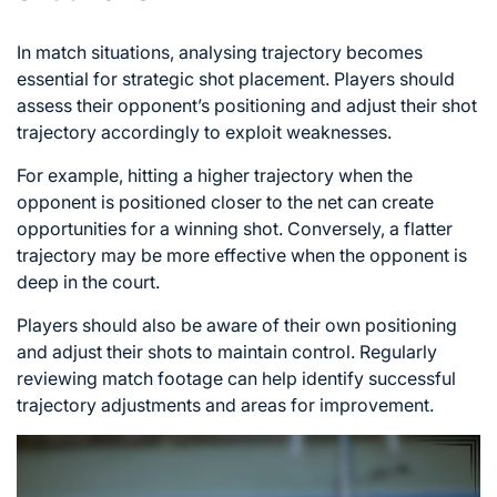
In match situations, analysing trajectory becomes
essential for strategic shot placement. Players should
assess their opponent’s positioning and adjust their shot
trajectory accordingly to exploit weaknesses.
For example, hitting a higher trajectory when the
opponent is positioned closer to the net can create
opportunities for a winning shot. Conversely, a flatter
trajectory may be more effective when the opponent is
deep in the court.
Players should also be aware of their own positioning
and adjust their shots to maintain control. Regularly
reviewing match footage can help identify successful
trajectory adjustments and areas for improvement.