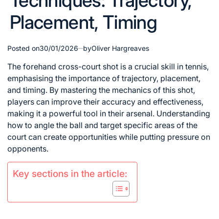
Techniques: Trajectory,
Placement, Timing
Posted on
30/01/2026
by
Oliver Hargreaves
The forehand cross-court shot is a crucial skill in tennis,
emphasising the importance of trajectory, placement,
and timing. By mastering the mechanics of this shot,
players can improve their accuracy and effectiveness,
making it a powerful tool in their arsenal. Understanding
how to angle the ball and target specific areas of the
court can create opportunities while putting pressure on
opponents.
Key sections in the article: