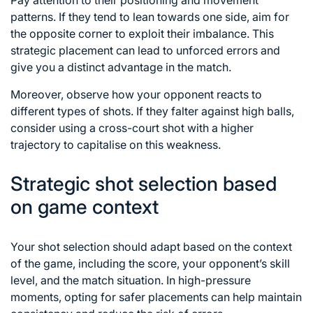
Pay attention to their positioning and movement
patterns. If they tend to lean towards one side, aim for
the opposite corner to exploit their imbalance. This
strategic placement can lead to
unforced errors
and
give you a distinct advantage in the match.
Moreover, observe how your opponent reacts to
different types of shots. If they falter against high balls,
consider using a cross-court shot with a higher
trajectory to capitalise on this weakness.
Strategic shot selection based
on game context
Your
shot selection
should adapt based on the context
of the game, including the score, your opponent’s skill
level, and the match situation. In high-pressure
moments, opting for safer placements can help maintain