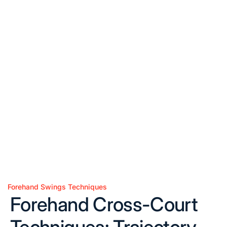
Forehand Swings Techniques
Posted
Forehand Cross-Court
in