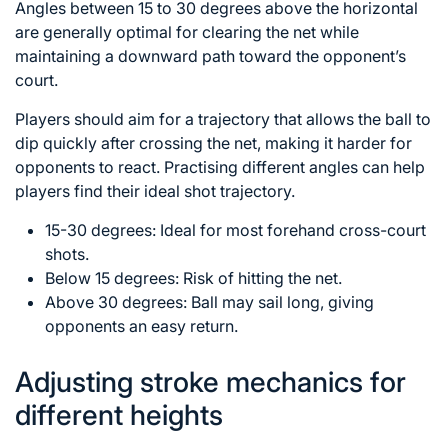
Angles between 15 to 30 degrees above the horizontal
are generally optimal for clearing the net while
maintaining a downward path toward the opponent’s
court.
Players should aim for a trajectory that allows the ball to
dip quickly after crossing the net, making it harder for
opponents to react. Practising different angles can help
players find their ideal shot trajectory.
15-30 degrees: Ideal for most forehand cross-court
shots.
Below 15 degrees: Risk of hitting the net.
Above 30 degrees: Ball may sail long, giving
opponents an easy return.
Adjusting stroke mechanics for
different heights