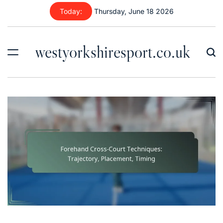
Skip
Today:
Thursday, June 18 2026
to
content
westyorkshiresport.co.uk