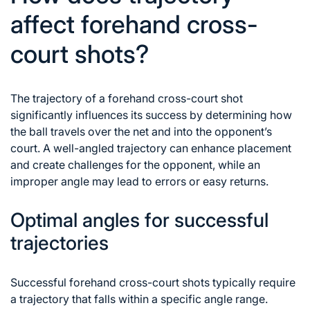
affect forehand cross-
court shots?
The trajectory of a forehand cross-court shot
significantly influences its success by determining how
the ball travels over the net and into the opponent’s
court. A well-angled trajectory can enhance placement
and create challenges for the opponent, while an
improper angle may lead to errors or easy returns.
Optimal angles for successful
trajectories
Successful forehand cross-court shots typically require
a trajectory that falls within a specific angle range.