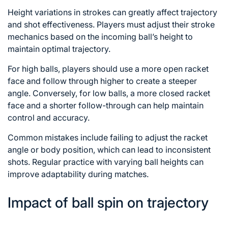
Height variations in strokes can greatly affect trajectory
and shot effectiveness. Players must adjust their stroke
mechanics based on the incoming ball’s height to
maintain optimal trajectory.
For high balls, players should use a more open racket
face and
follow through
higher to create a steeper
angle. Conversely, for low balls, a more closed racket
face and a shorter follow-through can help maintain
control and accuracy.
Common mistakes include failing to adjust the racket
angle or body position, which can lead to inconsistent
shots. Regular practice with varying ball heights can
improve adaptability during matches.
Impact of ball spin on trajectory