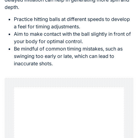
depth.
Practice hitting balls at different speeds to develop
a feel for timing adjustments.
Aim to make contact with the ball slightly in front of
your body for optimal control.
Be mindful of common timing mistakes, such as
swinging too early or late, which can lead to
inaccurate shots.