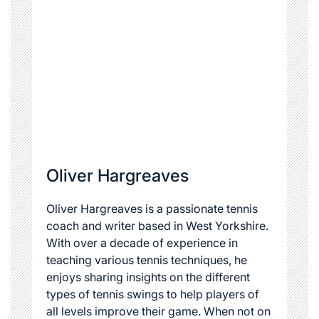
Oliver Hargreaves
Oliver Hargreaves is a passionate tennis
coach and writer based in West Yorkshire.
With over a decade of experience in
teaching various tennis techniques, he
enjoys sharing insights on the different
types of tennis swings to help players of
all levels improve their game. When not on