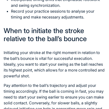
and swing synchronization.
Record your practice sessions to analyse your
timing and make necessary adjustments.
When to initiate the stroke
relative to the ball’s bounce
Initiating your stroke at the right moment in relation to
the ball’s bounce is vital for successful execution.
Ideally, you want to start your swing as the ball reaches
its highest point, which allows for a more controlled and
powerful shot.
Pay attention to the ball’s trajectory and adjust your
timing accordingly. If the ball is coming in fast, you may
need to start your swing earlier to ensure you can make
solid contact. Conversely, for slower balls, a slightly
delayed initiation can help in generating more spin and