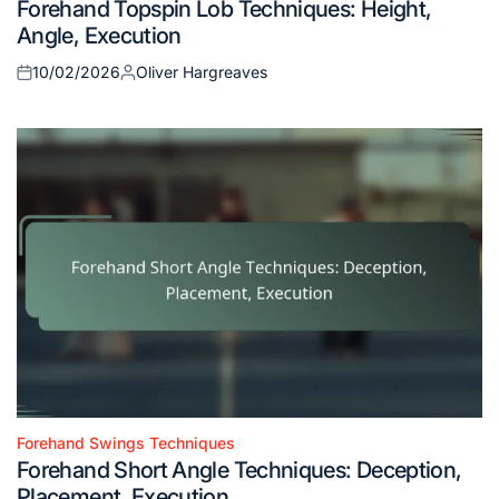
Forehand Topspin Lob Techniques: Height,
in
Angle, Execution
10/02/2026
Oliver Hargreaves
Posted
Posted
on
by
Forehand Swings Techniques
Posted
Forehand Short Angle Techniques: Deception,
in
Placement, Execution