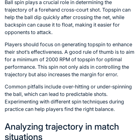
Ball spin plays a crucial role in determining the
trajectory of a forehand cross-court shot. Topspin can
help the ball dip quickly after crossing the net, while
backspin can cause it to float, making it easier for
opponents to attack.
Players should focus on generating topspin to enhance
their shot’s effectiveness. A good rule of thumb is to aim
for a minimum of 2000 RPM of topspin for optimal
performance. This spin not only aids in controlling the
trajectory but also increases the margin for error.
Common pitfalls include over-hitting or under-spinning
the ball, which can lead to predictable shots.
Experimenting with different spin techniques during
practice can help players find the right balance.
Analyzing trajectory in match
situations