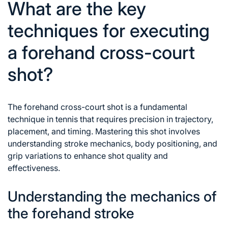
What are the key
techniques for executing
a forehand cross-court
shot?
The forehand cross-court shot is a fundamental
technique in tennis that requires precision in trajectory,
placement, and timing. Mastering this shot involves
understanding stroke mechanics, body positioning, and
grip variations to enhance shot quality and
effectiveness.
Understanding the mechanics of
the forehand stroke