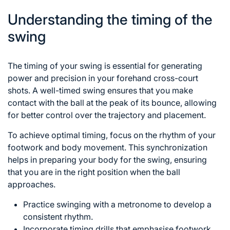
Understanding the timing of the
swing
The timing of your swing is essential for generating
power and precision in your forehand cross-court
shots. A well-timed swing ensures that you make
contact with the ball at the peak of its bounce, allowing
for better control over the trajectory and placement.
To achieve optimal timing, focus on the rhythm of your
footwork and body movement. This synchronization
helps in preparing your body for the swing, ensuring
that you are in the right position when the ball
approaches.
Practice swinging with a metronome to develop a
consistent rhythm.
Incorporate timing drills that emphasise footwork