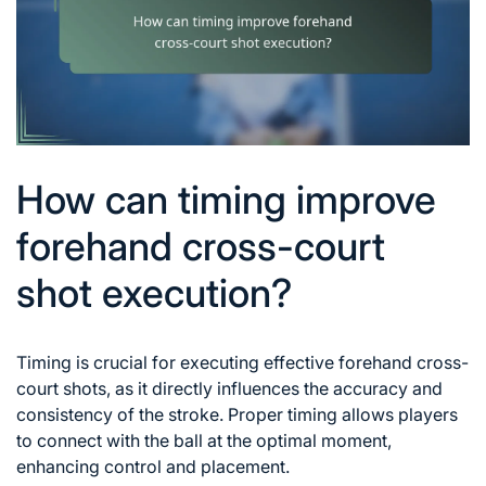
How can timing improve
forehand cross-court
shot execution?
Timing is crucial for executing effective forehand cross-
court shots, as it directly influences the accuracy and
consistency of the stroke. Proper timing allows players
to connect with the ball at the optimal moment,
enhancing control and placement.