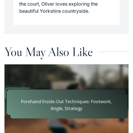
the court, Oliver loves exploring the
beautiful Yorkshire countryside.
You May Also Like