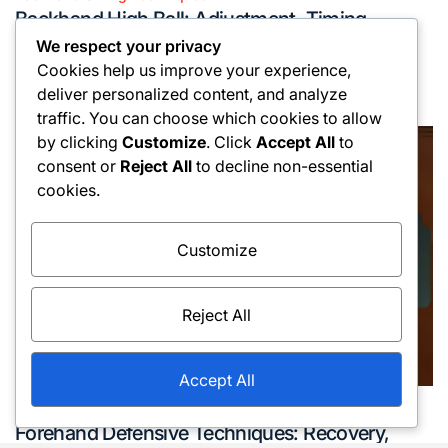
Posted
Backhand High Ball: Adjustment, Timing,
in
Execution
We respect your privacy
Cookies help us improve your experience,
16/02/2026
Oliver Hargreaves
Posted
Posted
deliver personalized content, and analyze
on
by
traffic. You can choose which cookies to allow
by clicking
Customize
. Click
Accept All
to
consent or
Reject All
to decline non-essential
cookies.
Customize
Reject All
Accept All
Forehand Swings Techniques
Posted
Forehand Defensive Techniques: Recovery,
in