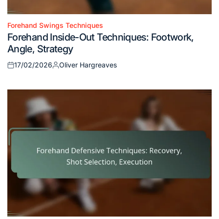
Forehand Swings Techniques
Posted
Forehand Inside-Out Techniques: Footwork,
in
Angle, Strategy
17/02/2026
Oliver Hargreaves
Posted
Posted
on
by