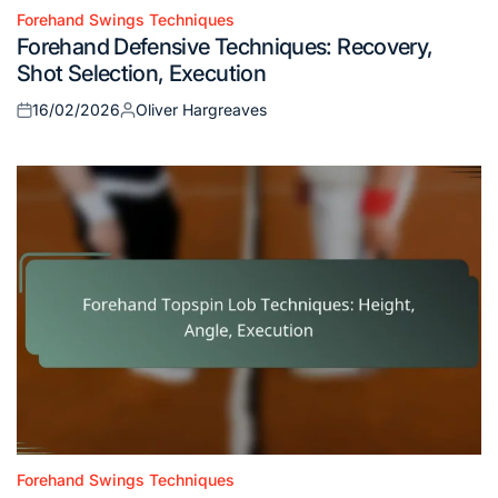
Forehand Swings Techniques
Posted
Forehand Defensive Techniques: Recovery,
in
Shot Selection, Execution
16/02/2026
Oliver Hargreaves
Posted
Posted
on
by
Forehand Swings Techniques
Posted