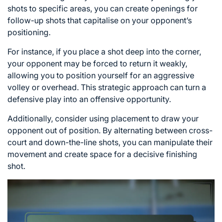
shots to specific areas, you can create openings for
follow-up shots that capitalise on your opponent’s
positioning.
For instance, if you place a shot deep into the corner,
your opponent may be forced to return it weakly,
allowing you to position yourself for an aggressive
volley or overhead. This strategic approach can turn a
defensive play into an offensive opportunity.
Additionally, consider using placement to draw your
opponent out of position. By alternating between cross-
court and down-the-line shots, you can manipulate their
movement and create space for a decisive finishing
shot.