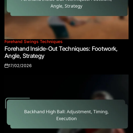
Forehand Swings Techniques
Posted
Forehand Inside-Out Techniques: Footwork,
in
Angle, Strategy
17/02/2026
Posted
on