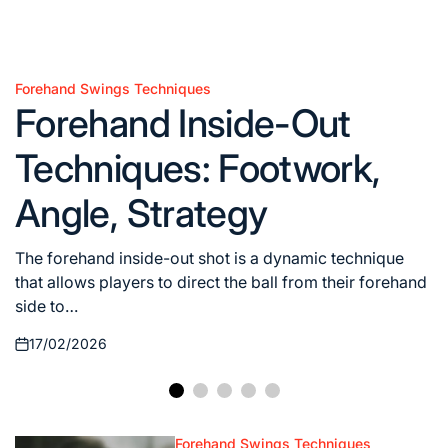
Forehand Swings Techniques
Posted
Forehand Inside-Out
in
Techniques: Footwork,
Angle, Strategy
The forehand inside-out shot is a dynamic technique
that allows players to direct the ball from their forehand
side to…
17/02/2026
Posted
on
Forehand Swings Techniques