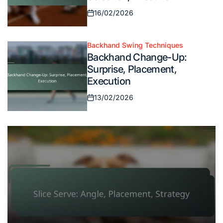
16/02/2026
Posted
on
Backhand Swing Techniques
Posted
Backhand Change-Up:
in
Surprise, Placement,
Execution
13/02/2026
Posted
on