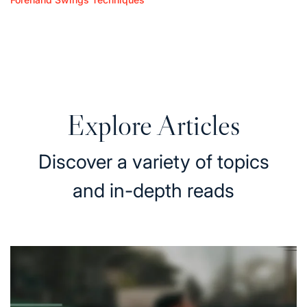
Posted
Forehand Topspin Lob Techniques: Height,
in
Angle, Execution
10/02/2026
Posted
on
Explore Articles
Discover a variety of topics
and in-depth reads