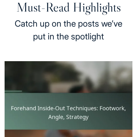
Must-Read Highlights
Catch up on the posts we’ve
put in the spotlight