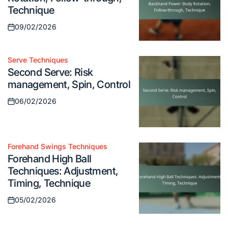
Technique
09/02/2026
Posted
on
Serve Techniques
Posted
Second Serve: Risk
in
management, Spin, Control
06/02/2026
Posted
on
Forehand Swings Techniques
Posted
Forehand High Ball
in
Techniques: Adjustment,
Timing, Technique
05/02/2026
Posted
on