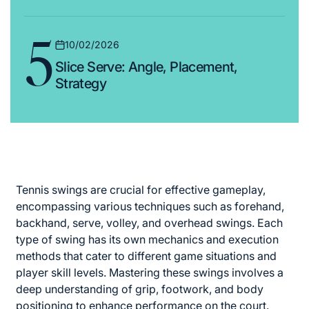
5
10/02/2026
Posted
Slice Serve: Angle, Placement,
on
Strategy
Tennis swings are crucial for effective gameplay,
encompassing various techniques such as forehand,
backhand, serve, volley, and overhead swings. Each
type of swing has its own mechanics and execution
methods that cater to different game situations and
player skill levels. Mastering these swings involves a
deep understanding of grip, footwork, and body
positioning to enhance performance on the court.