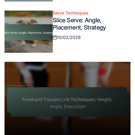
on
Serve Techniques
Posted
Slice Serve: Angle,
in
Placement, Strategy
10/02/2026
Posted
on