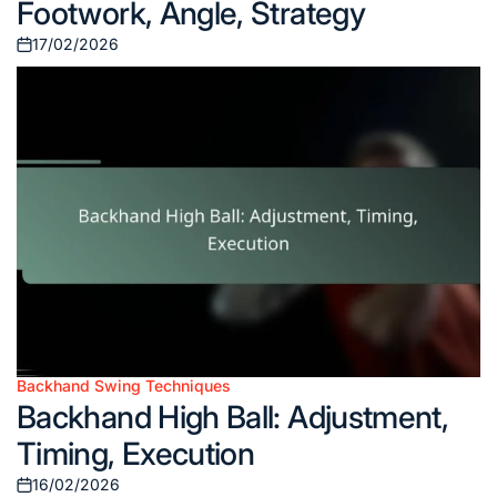
Footwork, Angle, Strategy
17/02/2026
Posted
on
Backhand Swing Techniques
Posted
Backhand High Ball: Adjustment,
in
Timing, Execution
16/02/2026
Posted