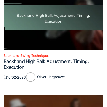
Backhand Swing Techniques
Posted
Backhand High Ball: Adjustment, Timing,
in
Execution
Oliver Hargreaves
16/02/2026
Posted
Posted
on
by