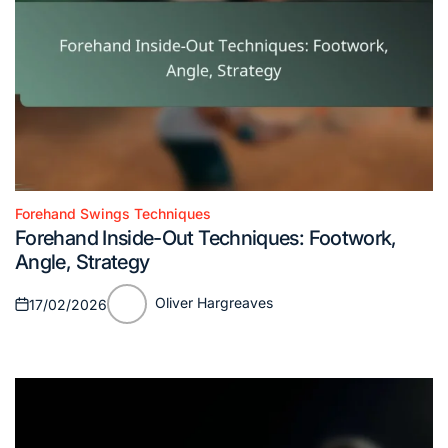
Forehand Swings Techniques
Posted
Forehand Inside-Out Techniques: Footwork,
in
Angle, Strategy
Oliver Hargreaves
17/02/2026
Posted
Posted
on
by