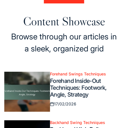
Content Showcase
Browse through our articles in
a sleek, organized grid
Forehand Swings Techniques
Posted
Forehand Inside-Out
in
Techniques: Footwork,
Angle, Strategy
17/02/2026
Posted
on
Backhand Swing Techniques
Posted