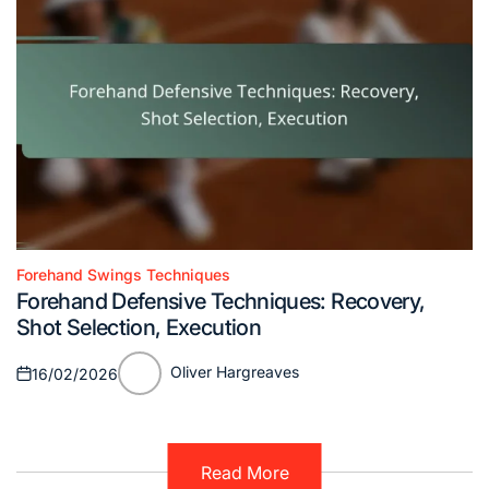
Forehand Swings Techniques
Posted
Forehand Defensive Techniques: Recovery,
in
Shot Selection, Execution
Oliver Hargreaves
16/02/2026
Posted
Posted
on
by
Read More