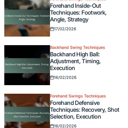
Posted
Forehand Inside-Out
in
Techniques: Footwork,
Angle, Strategy
17/02/2026
Posted
on
Backhand Swing Techniques
Posted
Backhand High Ball:
in
Adjustment, Timing,
Execution
16/02/2026
Posted
on
Forehand Swings Techniques
Posted
Forehand Defensive
in
Techniques: Recovery, Shot
Selection, Execution
16/02/2026