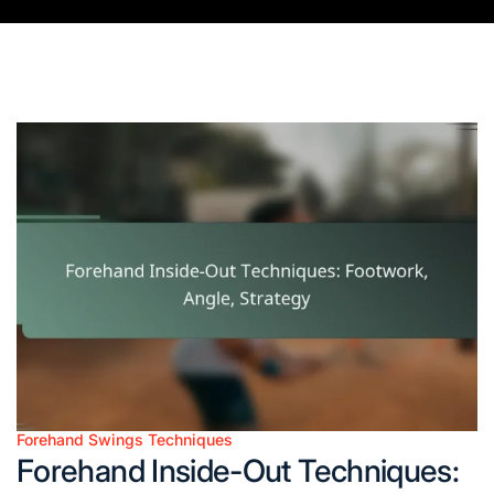
Forehand Swings Techniques
Posted
Forehand Inside-Out Techniques:
in