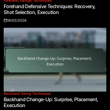
Forehand Swings Techniques
Posted
Forehand Defensive Techniques: Recovery,
in
Shot Selection, Execution
16/02/2026
Posted
on
Backhand Swing Techniques
Posted
Backhand Change-Up: Surprise, Placement,
in
Execution