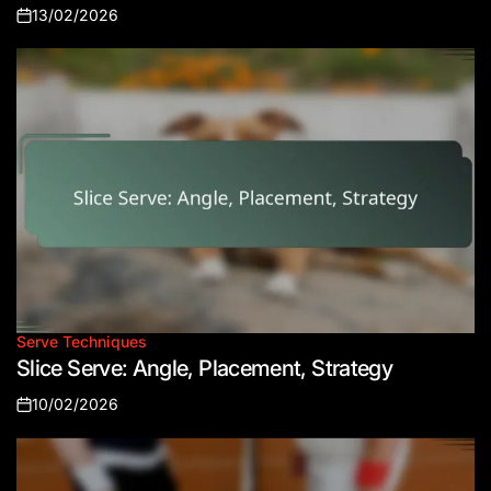
13/02/2026
Posted
on
Serve Techniques
Posted
Slice Serve: Angle, Placement, Strategy
in
10/02/2026
Posted
on