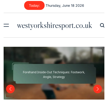
Skip
Today:
Thursday, June 18 2026
to
content
westyorkshiresport.co.uk