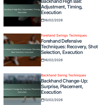
Backhand High Ball:
in
Adjustment, Timing,
Execution
16/02/2026
Posted
on
Forehand Swings Techniques
Posted
Forehand Defensive
in
Techniques: Recovery, Shot
Selection, Execution
16/02/2026
Posted
on
Backhand Swing Techniques
Posted
Backhand Change-Up:
in
Surprise, Placement,
Execution
13/02/2026
Posted