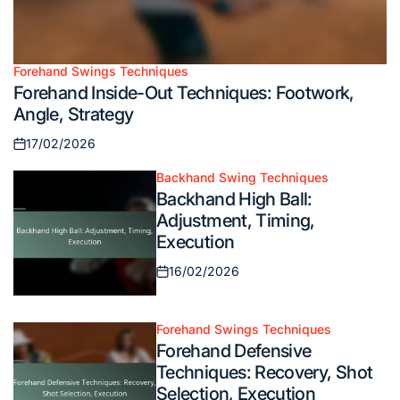
Forehand Swings Techniques
Posted
Forehand Inside-Out Techniques: Footwork,
in
Angle, Strategy
17/02/2026
Posted
on
Backhand Swing Techniques
Posted
Backhand High Ball:
in
Adjustment, Timing,
Execution
16/02/2026
Posted
on
Forehand Swings Techniques
Posted
Forehand Defensive
in
Techniques: Recovery, Shot
Selection, Execution