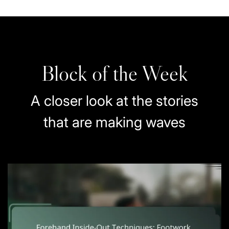
Block of the Week
A closer look at the stories
that are making waves