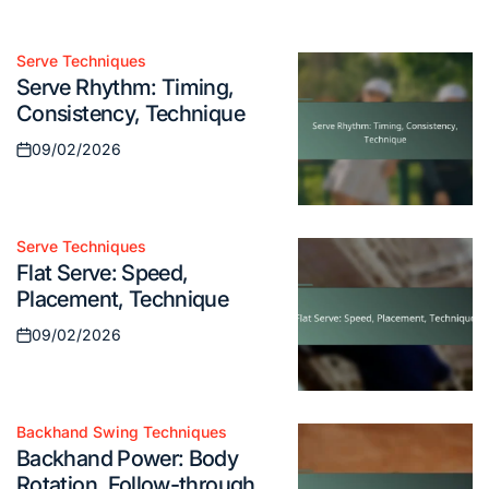
09/02/2026
Posted
on
Serve Techniques
Posted
Serve Rhythm: Timing,
in
Consistency, Technique
09/02/2026
Posted
on
Serve Techniques
Posted
Flat Serve: Speed,
in
Placement, Technique
09/02/2026
Posted
on
Backhand Swing Techniques
Posted
Backhand Power: Body
in
Rotation, Follow-through,