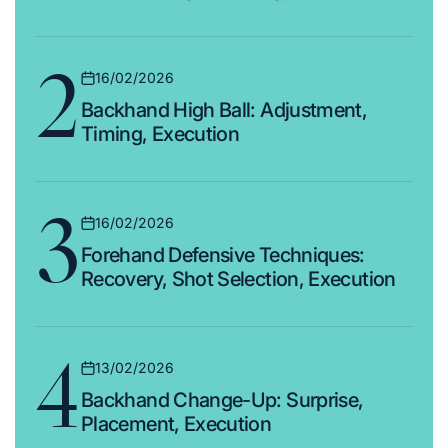
2
16/02/2026
Posted
Backhand High Ball: Adjustment,
on
Timing, Execution
3
16/02/2026
Posted
Forehand Defensive Techniques:
on
Recovery, Shot Selection, Execution
4
13/02/2026
Posted
Backhand Change-Up: Surprise,
on
Placement, Execution