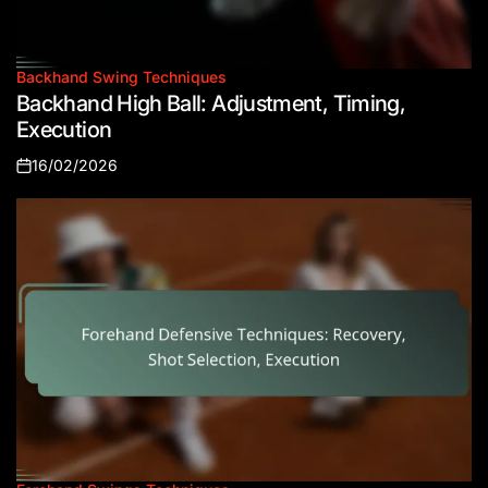
Backhand Swing Techniques
Posted
Backhand High Ball: Adjustment, Timing,
in
Execution
16/02/2026
Posted
on