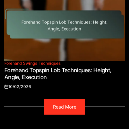
Forehand Swings Techniques
Posted
Forehand Topspin Lob Techniques: Height,
in
Angle, Execution
10/02/2026
Posted
on
Read More