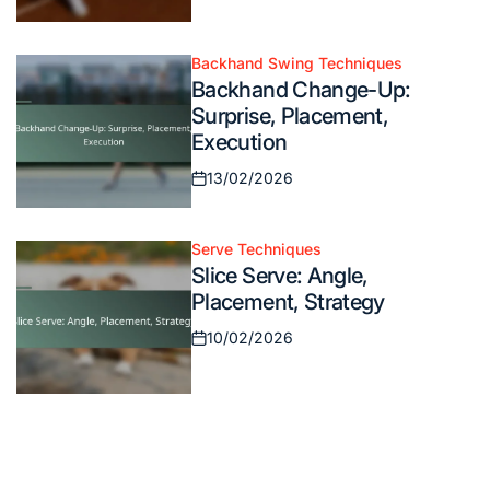
Posted
on
Backhand Swing Techniques
Posted
Backhand Change-Up:
in
Surprise, Placement,
Execution
13/02/2026
Posted
on
Serve Techniques
Posted
Slice Serve: Angle,
in
Placement, Strategy
10/02/2026
Posted
on