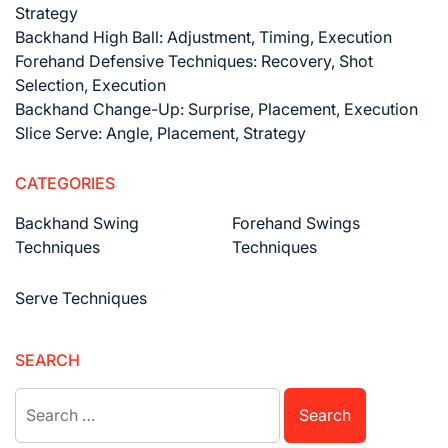
Strategy
Backhand High Ball: Adjustment, Timing, Execution
Forehand Defensive Techniques: Recovery, Shot
Selection, Execution
Backhand Change-Up: Surprise, Placement, Execution
Slice Serve: Angle, Placement, Strategy
CATEGORIES
Backhand Swing
Forehand Swings
Techniques
Techniques
Serve Techniques
SEARCH
Search
for: