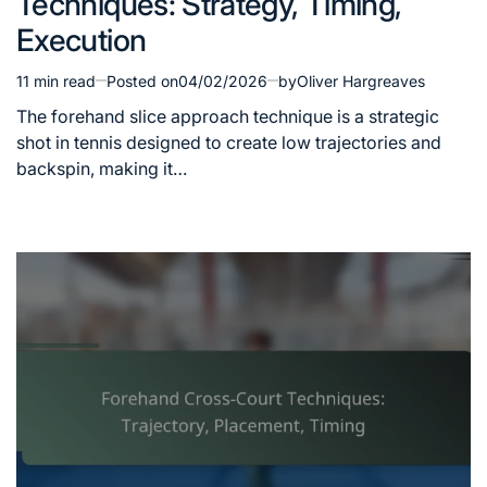
Techniques: Strategy, Timing,
Execution
11 min read
Posted on
04/02/2026
by
Oliver Hargreaves
Estimated
read
The forehand slice approach technique is a strategic
time
shot in tennis designed to create low trajectories and
backspin, making it…