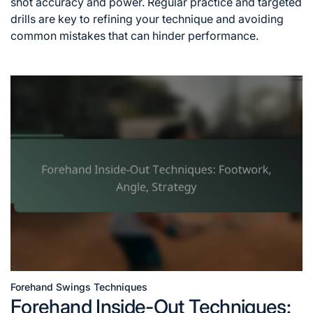
shot accuracy and power. Regular practice and targeted
drills are key to refining your technique and avoiding
common mistakes that can hinder performance.
Forehand Swings Techniques
Posted
Forehand Inside-Out Techniques:
in