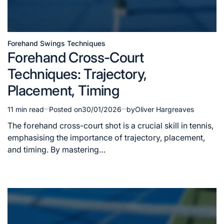
Forehand Swings Techniques
Posted
Forehand Cross-Court
in
Techniques: Trajectory,
Placement, Timing
11 min read
Posted on
30/01/2026
by
Oliver Hargreaves
Estimated
read
The forehand cross-court shot is a crucial skill in tennis,
time
emphasising the importance of trajectory, placement,
and timing. By mastering…