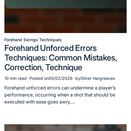
Forehand Swings Techniques
Posted
Forehand Unforced Errors
in
Techniques: Common Mistakes,
Correction, Technique
10 min read
Posted on
05/02/2026
by
Oliver Hargreaves
Estimated
read
Forehand unforced errors can undermine a player’s
time
performance, occurring when a shot that should be
executed with ease goes awry.…