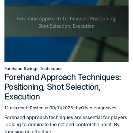
Forehand Swings Techniques
Posted
Forehand Approach Techniques:
in
Positioning, Shot Selection,
Execution
12 min read
Posted on
30/01/2026
by
Oliver Hargreaves
Estimated
read
Forehand approach techniques are essential for players
time
looking to dominate the net and control the point. By
focusing on effective…