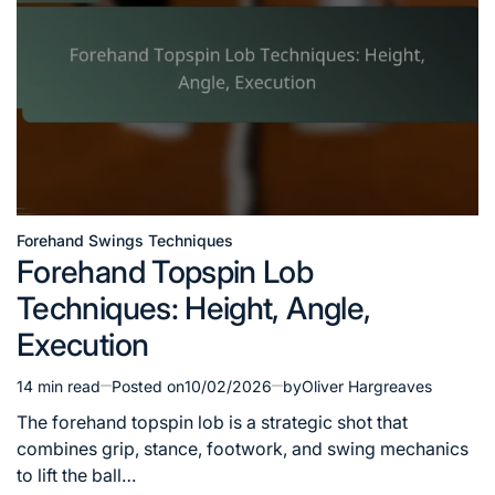
Forehand Swings Techniques
Posted
Forehand Topspin Lob
in
Techniques: Height, Angle,
Execution
14 min read
Posted on
10/02/2026
by
Oliver Hargreaves
Estimated
read
The forehand topspin lob is a strategic shot that
time
combines grip, stance, footwork, and swing mechanics
to lift the ball…