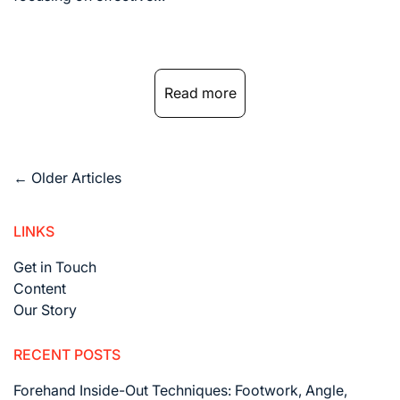
Read more
Posts
←
Older Articles
navigation
LINKS
Get in Touch
Content
Our Story
RECENT POSTS
Forehand Inside-Out Techniques: Footwork, Angle,