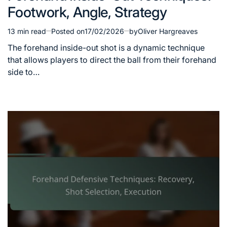
Footwork, Angle, Strategy
13 min read
Posted on
17/02/2026
by
Oliver Hargreaves
Estimated
read
The forehand inside-out shot is a dynamic technique
time
that allows players to direct the ball from their forehand
side to…