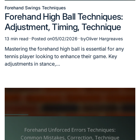
Forehand Swings Techniques
Posted
Forehand High Ball Techniques:
in
Adjustment, Timing, Technique
13 min read
Posted on
05/02/2026
by
Oliver Hargreaves
Estimated
read
Mastering the forehand high ball is essential for any
time
tennis player looking to enhance their game. Key
adjustments in stance,…