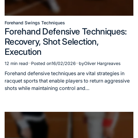
Forehand Swings Techniques
Posted
Forehand Defensive Techniques:
in
Recovery, Shot Selection,
Execution
12 min read
Posted on
16/02/2026
by
Oliver Hargreaves
Estimated
read
Forehand defensive techniques are vital strategies in
time
racquet sports that enable players to return aggressive
shots while maintaining control and…