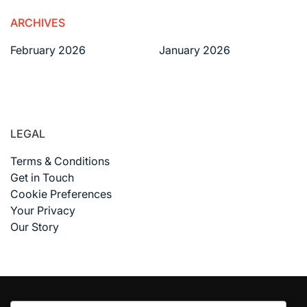
ARCHIVES
February 2026
January 2026
LEGAL
Terms & Conditions
Get in Touch
Cookie Preferences
Your Privacy
Our Story