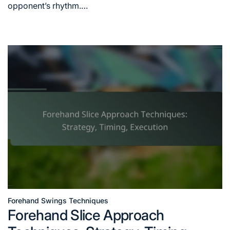
opponent’s rhythm.…
Forehand Swings Techniques
Posted
Forehand Slice Approach
in