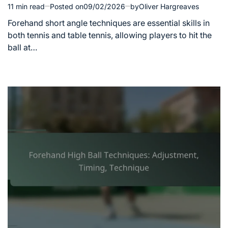
11 min read
Posted on
09/02/2026
by
Oliver Hargreaves
Estimated
read
Forehand short angle techniques are essential skills in
time
both tennis and table tennis, allowing players to hit the
ball at…