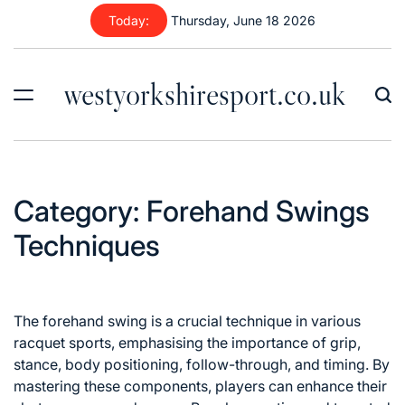
Skip
Today:
Thursday, June 18 2026
to
content
westyorkshiresport.co.uk
Category:
Forehand Swings
Techniques
The forehand swing is a crucial technique in various
racquet sports, emphasising the importance of grip,
stance, body positioning, follow-through, and timing. By
mastering these components, players can enhance their