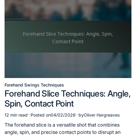
Forehand Swings Techniques
Posted
Forehand Slice Techniques: Angle,
in
Spin, Contact Point
12 min read
Posted on
04/02/2026
by
Oliver Hargreaves
Estimated
read
The forehand slice is a versatile shot that combines
time
angle, spin, and precise contact points to disrupt an