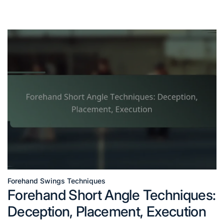
Forehand Swings Techniques
Posted
Forehand Short Angle Techniques:
in
Deception, Placement, Execution